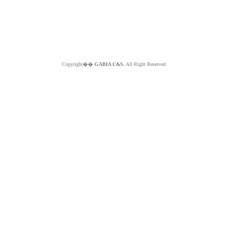
Copyright��
GABIA C&S.
All Right Reserved.