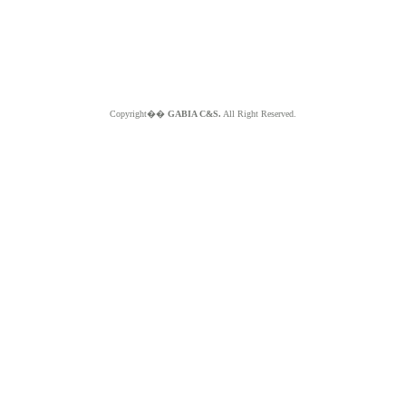
Copyright��
GABIA C&S.
All Right Reserved.