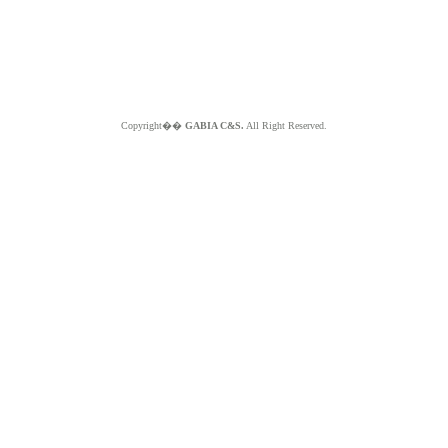
Copyright��
GABIA C&S.
All Right Reserved.