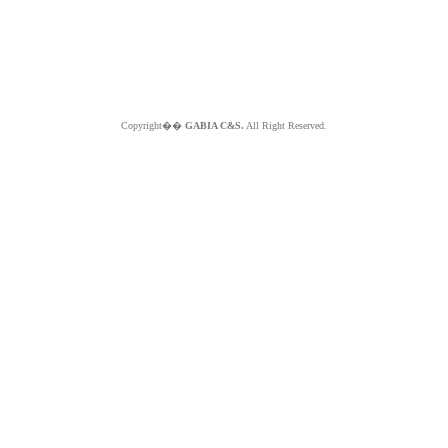
Copyright��
GABIA C&S.
All Right Reserved.