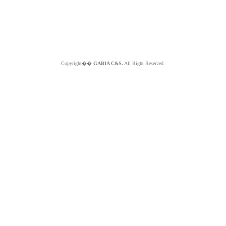
Copyright��
GABIA C&S.
All Right Reserved.